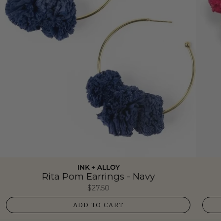
INK + ALLOY
Rita Pom Earrings - Navy
$27.50
ADD TO CART