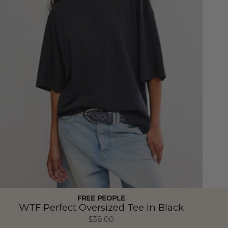
FREE PEOPLE
WTF Perfect Oversized Tee In Black
$38.00