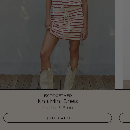
BY TOGETHER
Knit Mini Dress
$37.50
$75.00
QUICK ADD