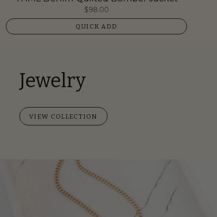
$98.00
QUICK ADD
Jewelry
VIEW COLLECTION