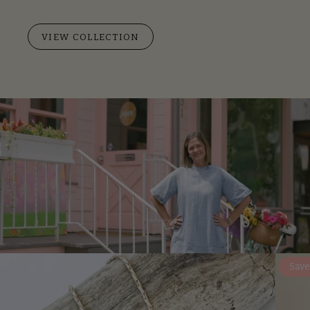
VIEW COLLECTION
Save