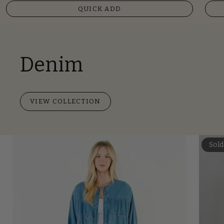
QUICK ADD
Denim
VIEW COLLECTION
Sold