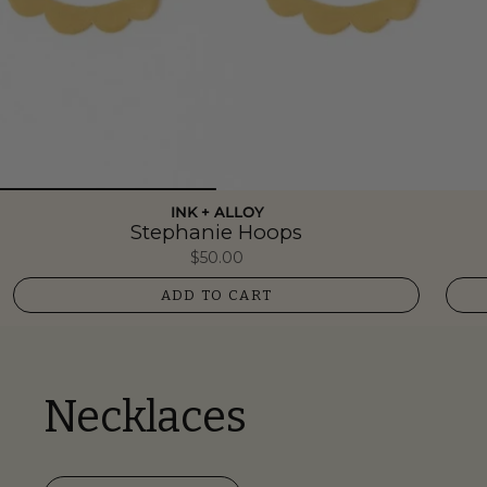
INK + ALLOY
Stephanie Hoops
$50.00
ADD TO CART
Necklaces