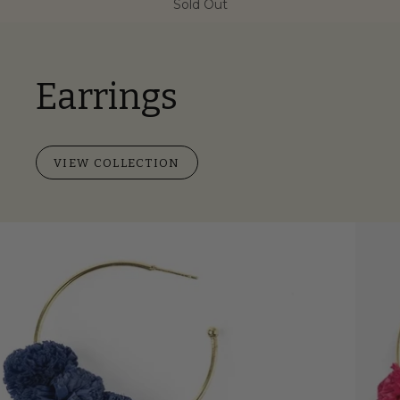
Sold Out
Earrings
VIEW COLLECTION