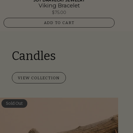
JOY DRAVECKY JEWELRY
Viking Bracelet
$75.00
ADD TO CART
Candles
VIEW COLLECTION
Sold Out