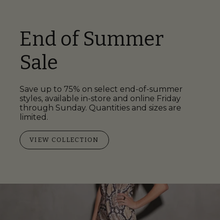
End of Summer
Sale
Save up to 75% on select end-of-summer
styles, available in-store and online Friday
through Sunday. Quantities and sizes are
limited.
VIEW COLLECTION