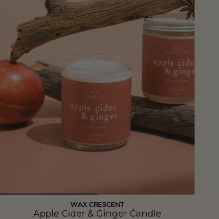
WAX CRESCENT
Apple Cider & Ginger Candle