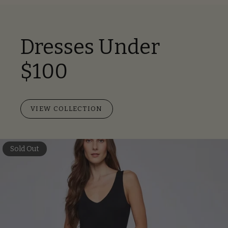
Dresses Under
$100
VIEW COLLECTION
Sold Out