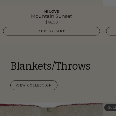
HI LOVE
Mountain Sunset
$46.00
ADD TO CART
Blankets/Throws
VIEW COLLECTION
Sold