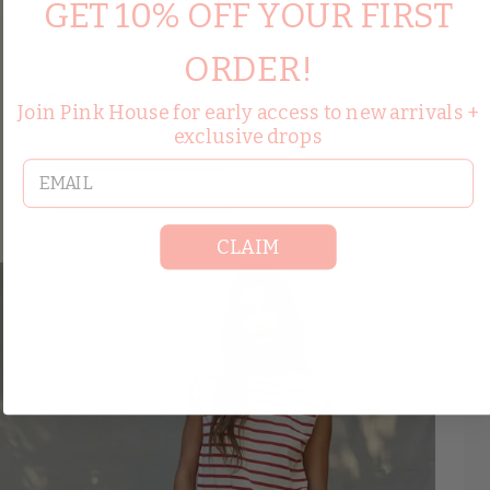
GET 10% OFF YOUR FIRST
ORDER!
Dresses
Join Pink House for early access to new arrivals +
exclusive drops
email
VIEW COLLECTION
CLAIM
Save up to 50%