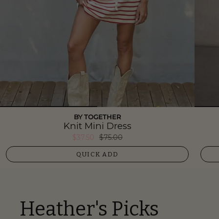
BY TOGETHER
Knit Mini Dress
$37.50
$75.00
QUICK ADD
Heather's Picks