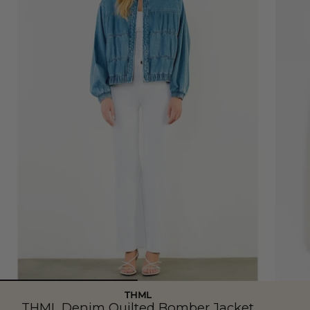
THML
THML Denim Quilted Bomber Jacket