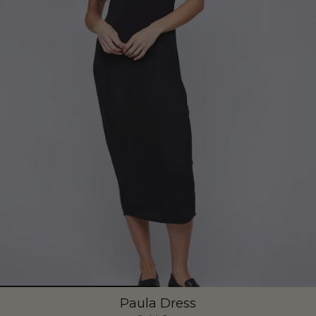
Paula Dress