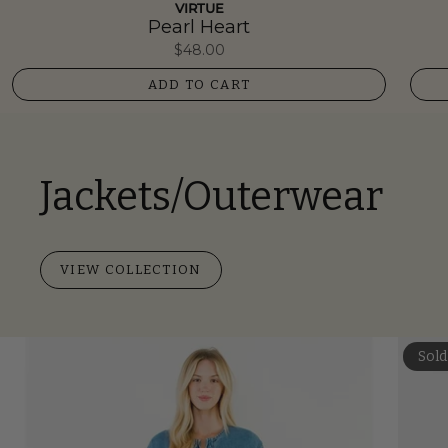
VIRTUE
Pearl Heart
$48.00
ADD TO CART
Jackets/Outerwear
VIEW COLLECTION
Sold