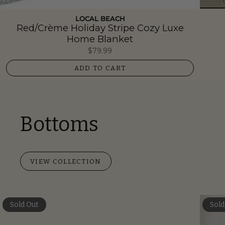
LOCAL BEACH
Red/Crème Holiday Stripe Cozy Luxe
Home Blanket
$79.99
ADD TO CART
Bottoms
VIEW COLLECTION
Sold Out
Sold