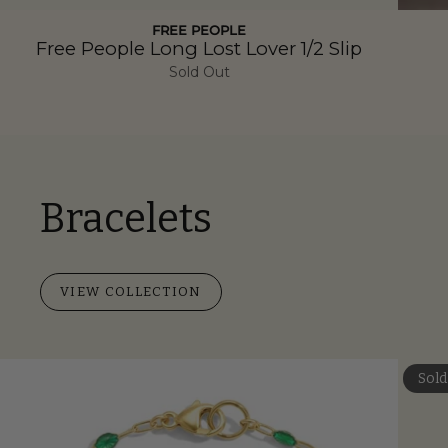
FREE PEOPLE
Free People Long Lost Lover 1/2 Slip
Sold Out
Bracelets
VIEW COLLECTION
Sold