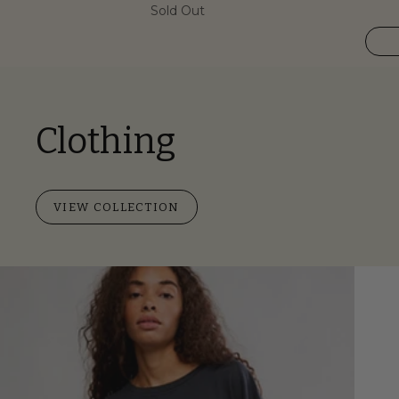
Sold Out
Clothing
VIEW COLLECTION