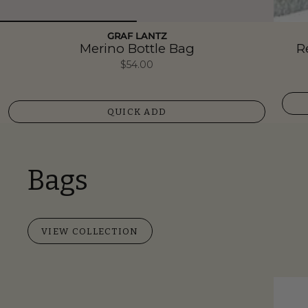
GRAF LANTZ
Merino Bottle Bag
R
$54.00
QUICK ADD
Bags
VIEW COLLECTION