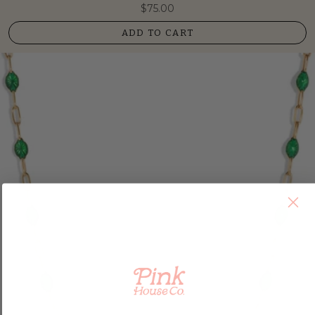
$75.00
ADD TO CART