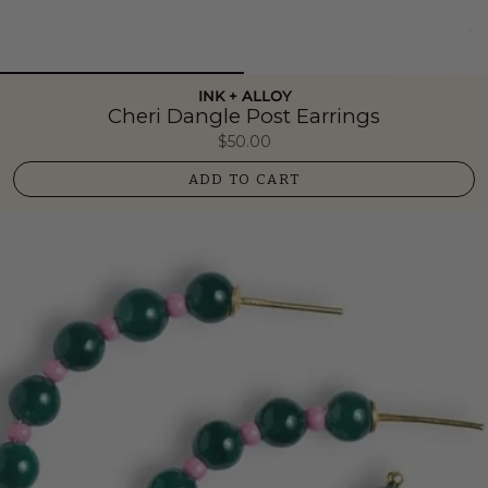
INK + ALLOY
Cheri Dangle Post Earrings
$50.00
ADD TO CART