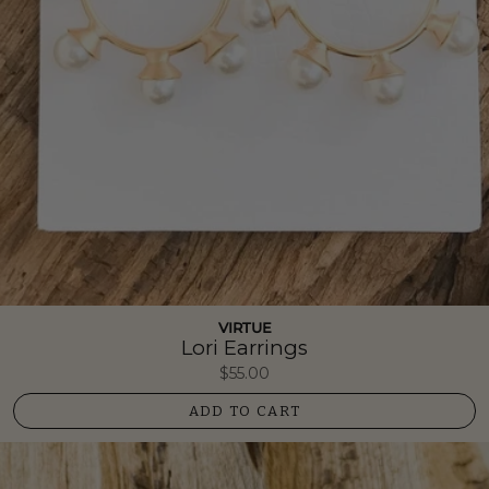
VIRTUE
Lori Earrings
$55.00
ADD TO CART