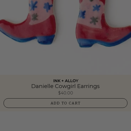
INK + ALLOY
Danielle Cowgirl Earrings
$40.00
ADD TO CART