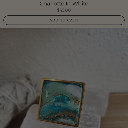
Charlotte In White
$45.00
ADD TO CART