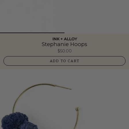
INK + ALLOY
Stephanie Hoops
$50.00
ADD TO CART