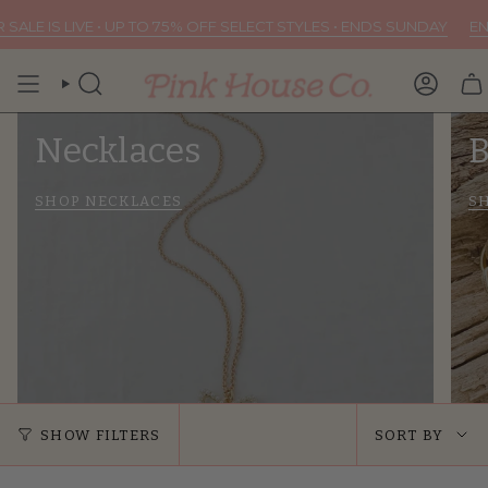
Skip
 TO 75% OFF SELECT STYLES • ENDS SUNDAY
END OF SUMMER SALE 
to
content
SEARCH
ACCOU
Necklaces
B
SHOP NECKLACES
S
Sort
SHOW FILTERS
SORT BY