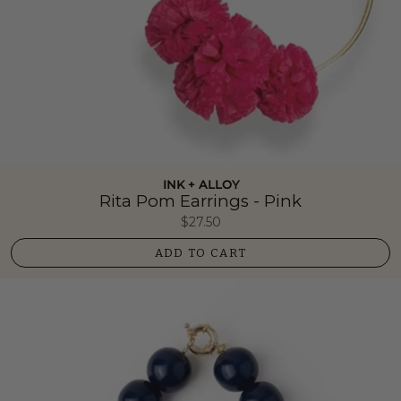
INK + ALLOY
Rita Pom Earrings - Pink
$27.50
ADD TO CART