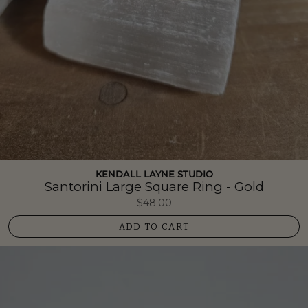
KENDALL LAYNE STUDIO
Santorini Large Square Ring - Gold
$48.00
ADD TO CART