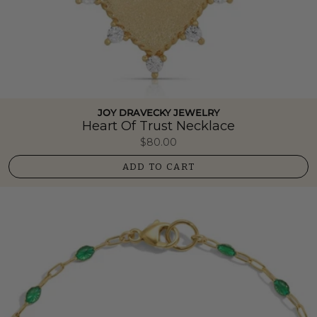
JOY DRAVECKY JEWELRY
Heart Of Trust Necklace
$80.00
ADD TO CART