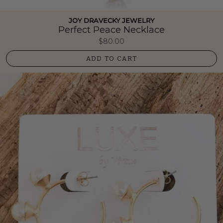
JOY DRAVECKY JEWELRY
Perfect Peace Necklace
$80.00
ADD TO CART