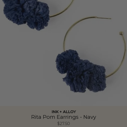
INK + ALLOY
Rita Pom Earrings - Navy
$27.50