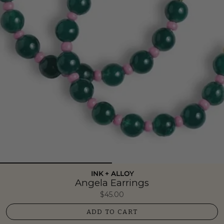
INK + ALLOY
Angela Earrings
$45.00
ADD TO CART