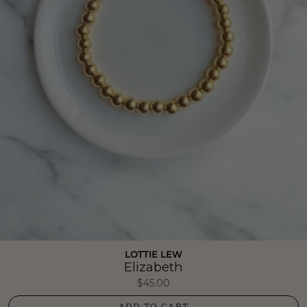
LOTTIE LEW
Elizabeth
$45.00
ADD TO CART