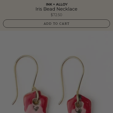
INK + ALLOY
Iris Bead Necklace
$72.50
ADD TO CART