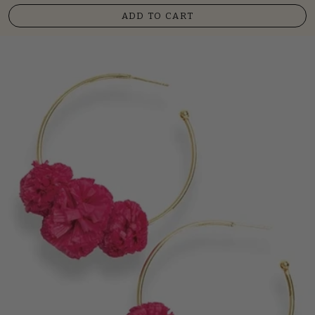
ADD TO CART