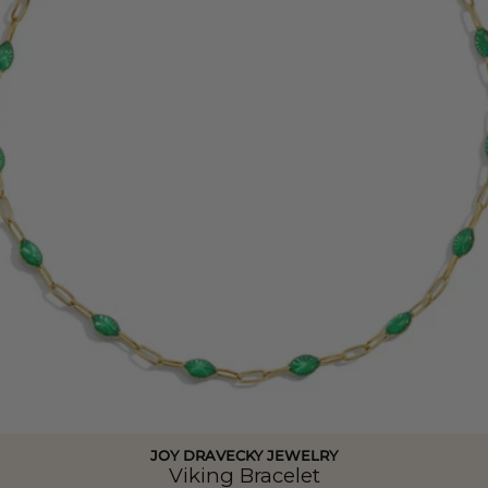
JOY DRAVECKY JEWELRY
Viking Bracelet