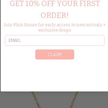
GET 10% OFF YOUR FIRST
ORDER!
Join Pink House for early access to new arrivals +
exclusive drops
email
CLAIM
JOY DRAVECKY JEWELRY
Viking Choker
$110.00
ADD TO CART