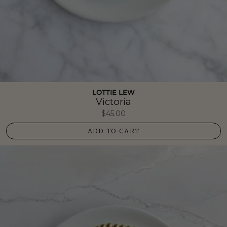
LOTTIE LEW
Victoria
$45.00
ADD TO CART