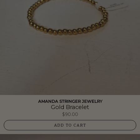
AMANDA STRINGER JEWELRY
Gold Bracelet
$90.00
ADD TO CART