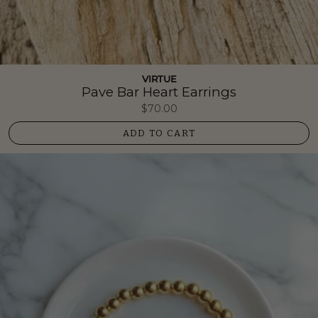
VIRTUE
Pave Bar Heart Earrings
$70.00
ADD TO CART