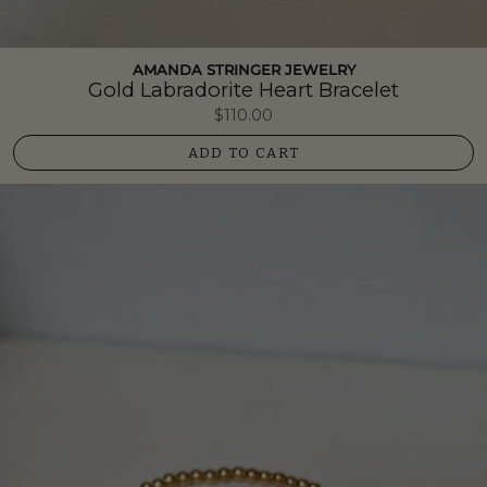
AMANDA STRINGER JEWELRY
Gold Labradorite Heart Bracelet
$110.00
ADD TO CART