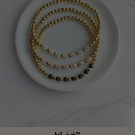
LOTTIE LEW