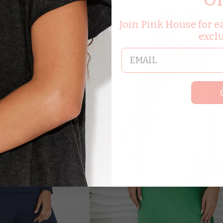
8.00
Join Pink House for ea
excl
email