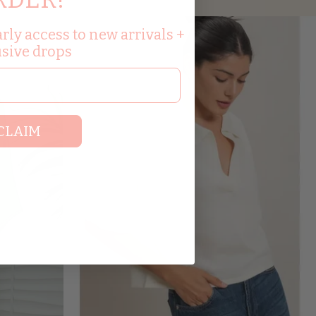
rly access to new arrivals +
usive drops
CLAIM