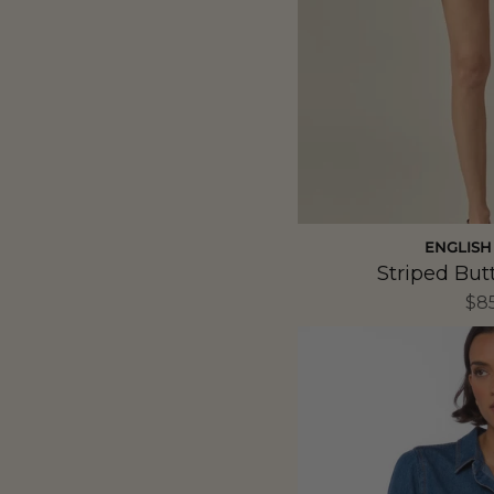
ENGLISH
Striped But
$8