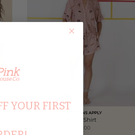
FF YOUR FIRST
CONDITIONS APPLY
r Tee
Wilna Shirt
$134.00
RDER!