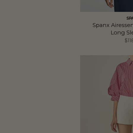
SP
Spanx Airesse
Long Sl
$11