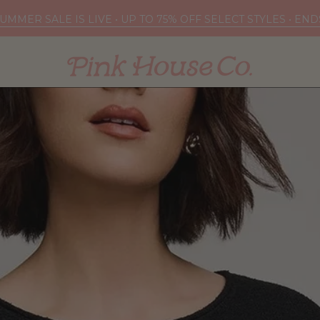
UMMER SALE IS LIVE • UP TO 75% OFF SELECT STYLES • EN