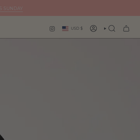
DS SUNDAY
Curren
INSTAGRAM
USD $
ACCOUNT
SEARCH