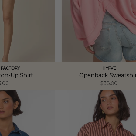
 FACTORY
HYFVE
ton-Up Shirt
Openback Sweatshir
5.00
$38.00