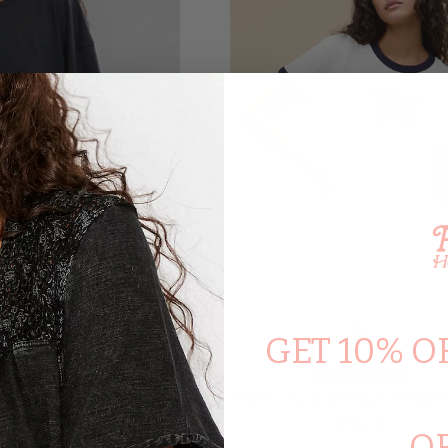
GET 10% O
PEOPLE
DAYDREAMER
versized Tee In
Nice Try Burnout Ringe
ack
$76.00
O