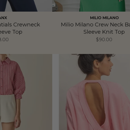
ANX
MILIO MILANO
ntials Crewneck
Milio Milano Crew Neck 
eeve Top
Sleeve Knit Top
8.00
$90.00