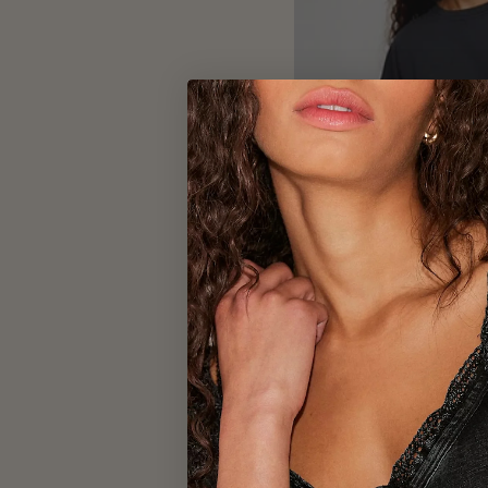
FREE 
WTF Perfect O
Bl