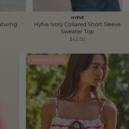
HYFVE
Batwing
Hyfve Ivory Collared Short Sleeve
Sweater Top
$42.00
Save up to 50%