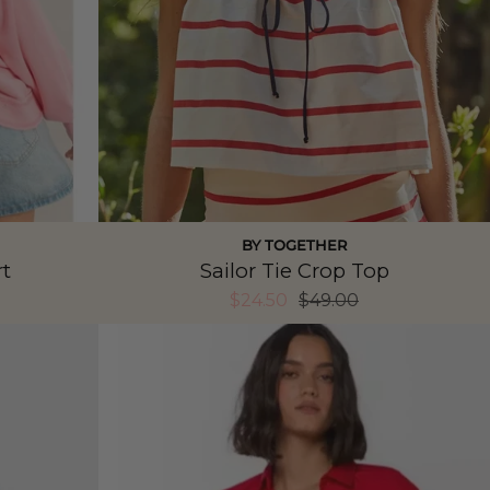
BY TOGETHER
t
Sailor Tie Crop Top
$24.50
$49.00