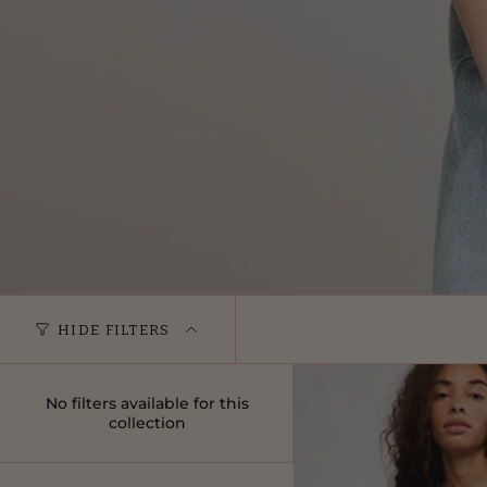
HIDE FILTERS
No filters available for this
collection