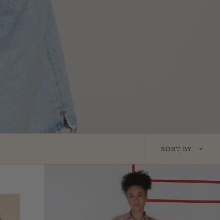
Sort
SORT BY
by