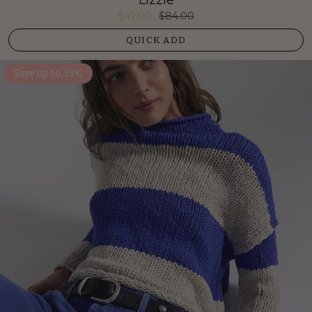
$42.00
$84.00
QUICK ADD
Save up to 35%