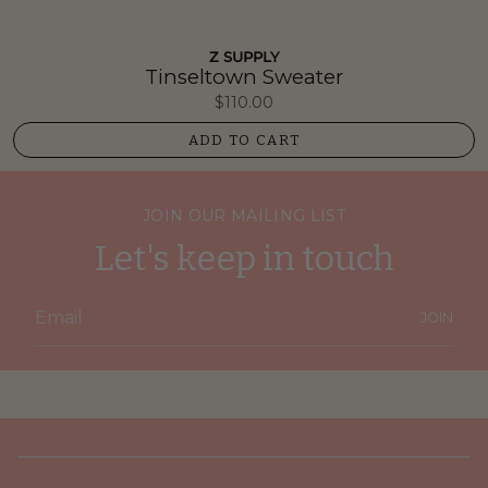
Z SUPPLY
Tinseltown Sweater
$110.00
ADD TO CART
JOIN OUR MAILING LIST
Let's keep in touch
JOIN