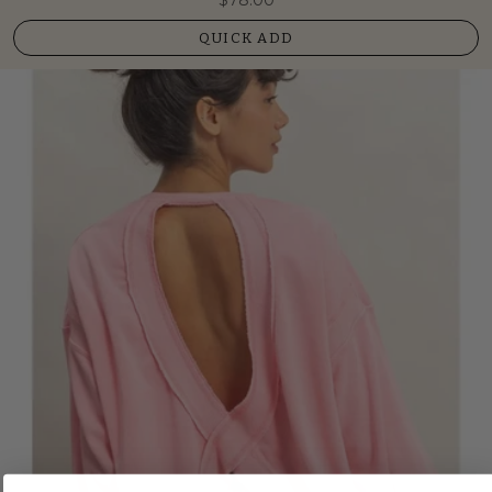
QUICK ADD