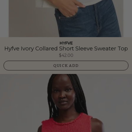
HYFVE
Hyfve Ivory Collared Short Sleeve Sweater Top
$42.00
QUICK ADD