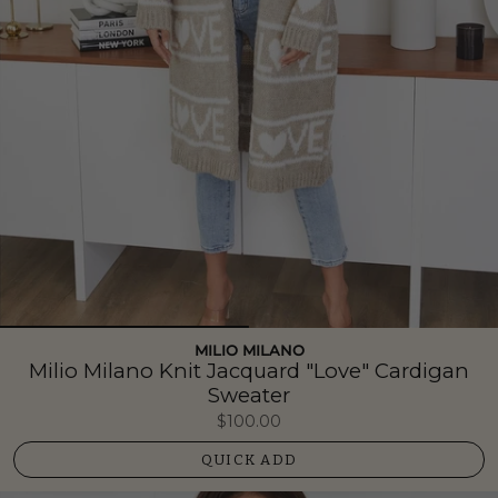
MILIO MILANO
Milio Milano Knit Jacquard "Love" Cardigan
Sweater
$100.00
QUICK ADD