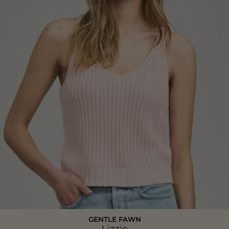
GENTLE FAWN
Lizzie