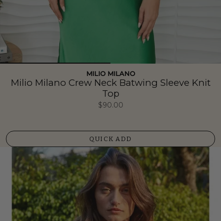
MILIO MILANO
Milio Milano Crew Neck Batwing Sleeve Knit
Top
$90.00
QUICK ADD