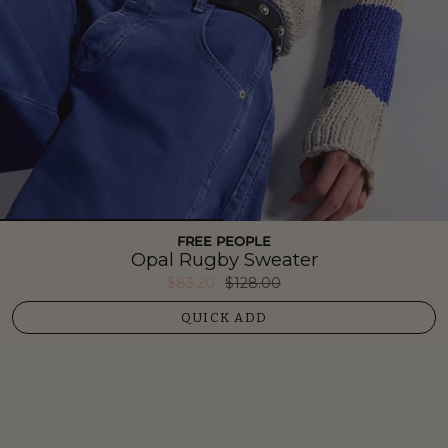
FREE PEOPLE
Opal Rugby Sweater
$83.20
$128.00
QUICK ADD