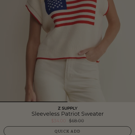
Z SUPPLY
Sleeveless Patriot Sweater
$34.00
$68.00
QUICK ADD