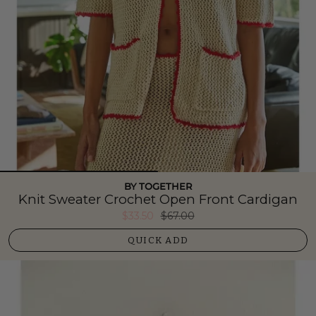
BY TOGETHER
Knit Sweater Crochet Open Front Cardigan
$33.50
$67.00
QUICK ADD