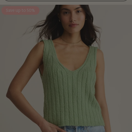
Save up to 50%