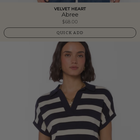
VELVET HEART
Abree
$68.00
QUICK ADD