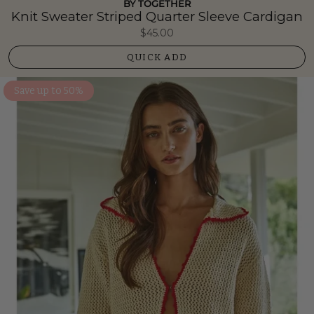
BY TOGETHER
Knit Sweater Striped Quarter Sleeve Cardigan
$45.00
QUICK ADD
Save up to 50%