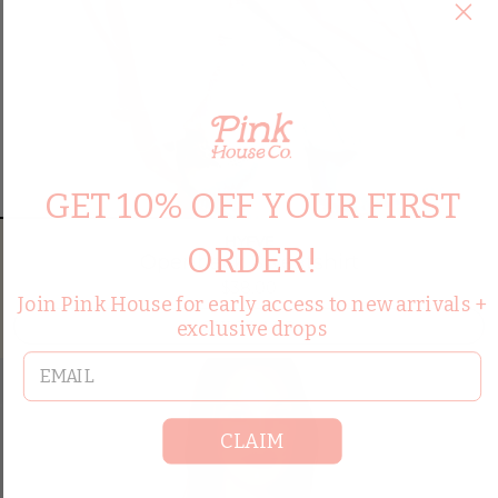
GET 10% OFF YOUR FIRST
HYFVE
ORDER!
Openback Sweatshirt
$38.00
Join Pink House for early access to new arrivals +
exclusive drops
QUICK ADD
email
CLAIM