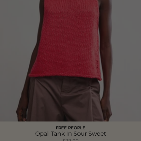
FREE PEOPLE
Opal Tank In Sour Sweet
$78.00