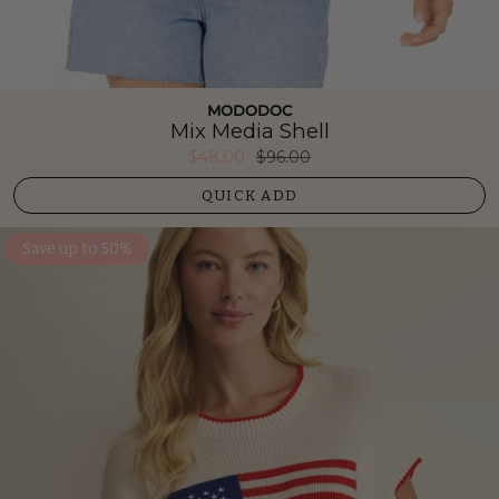
MODODOC
Mix Media Shell
$48.00
$96.00
QUICK ADD
Save up to 50%