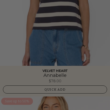
VELVET HEART
Annabelle
$78.00
QUICK ADD
Save up to 50%