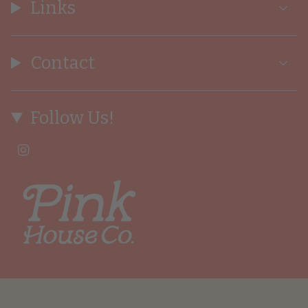
Links
Contact
Follow Us!
I
n
s
t
a
g
r
a
m