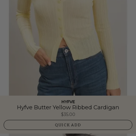
HYFVE
Hyfve Butter Yellow Ribbed Cardigan
$35.00
QUICK ADD