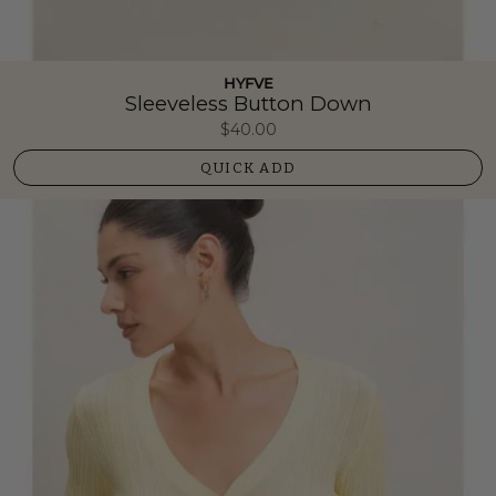
HYFVE
Sleeveless Button Down
$40.00
QUICK ADD