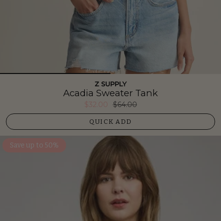
Z SUPPLY
Acadia Sweater Tank
$32.00
$64.00
QUICK ADD
Save up to 50%