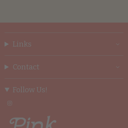
Links
Contact
Follow Us!
I
n
s
t
a