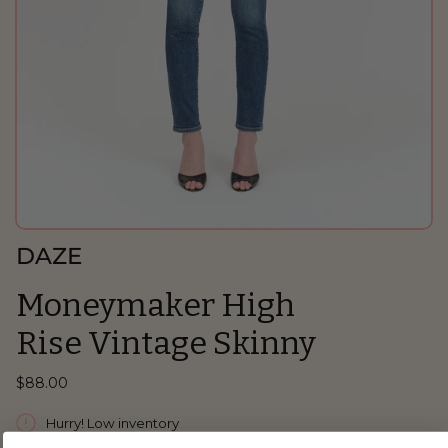
DAZE
Moneymaker High
Rise Vintage Skinny
$88.00
Hurry! Low inventory