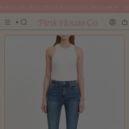
Skip
ALE IS LIVE • UP TO 75% OFF SELECT STYLES • ENDS SUNDAY
END
to
content
SEARCH
ACCOU