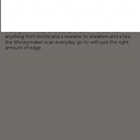
from waist to ankle. The vintage skinny leg gives a nod to
retro style while maintaining a modern, streamlined shape.
Made from a soft yet structured stretch denim, these jeans
hold their shape while moving with you throughout the
day. Classic fading and subtle distressing add a lived-in feel,
making them easy to dress up or down. Perfect with
anything from boots and a sweater to sneakers and a tee,
the Moneymaker is an everyday go-to with just the right
amount of edge.