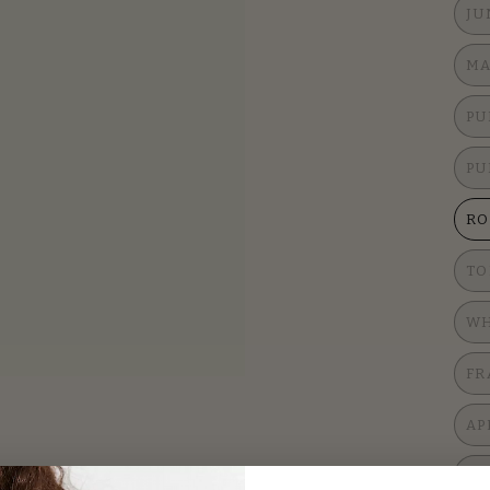
JU
MA
PU
PU
RO
TO
WH
FR
AP
LE