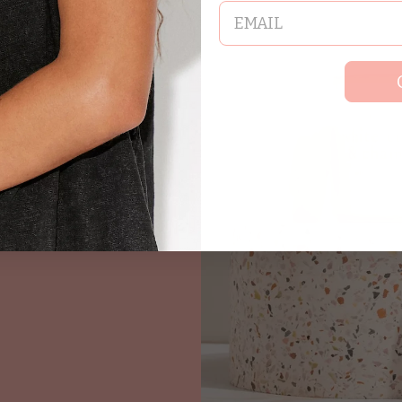
email
ndles and wax
,
 moments of