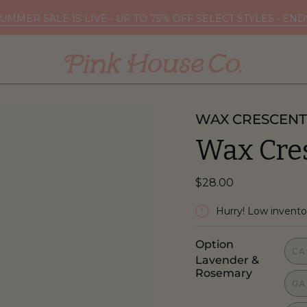
UMMER SALE IS LIVE • UP TO 75% OFF SELECT STYLES • EN
WAX CRESCENT
Wax Cre
$28.00
Hurry! Low invento
Option
CA
Lavender &
Rosemary
GA