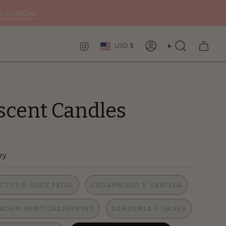
DS SUNDAY
Curren
INSTAGRAM
USD $
ACCOUNT
SEARCH
scent Candles
ry
CTUS & ROSE PETAL
CEDARWOOD & VANILLA
RDEN MINT/GRAPEFRUIT
GARDENIA & GRASS