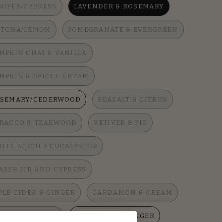
NIPER/CYPRESS
LAVENDER & ROSEMARY
TCHA/LEMON
POMEGRANATE & EVERGREEN
MPKIN CHAI & VANILLA
MPKIN & SPICED CREAM
SEMARY/CEDERWOOD
SEASALT & CITRUS
BACCO & TEAKWOOD
VETIVER & FIG
ITE BIRCH + EUCALYPTUS
ASER FIR AND CYPRESS
PLE CIDER & GINGER
CARDAMON & CREAM
ATHER & SUEDE
WHITE TEA & GINGER