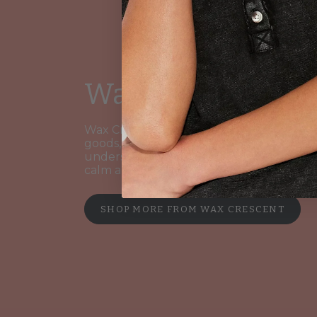
Wax Crescent
Wax Crescent is a boutique maker of ca
goods, blending artisan scents with clean
understated design. Their pieces evoke
calm and elegance.
SHOP MORE FROM WAX CRESCENT