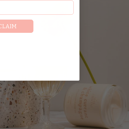
CLAIM